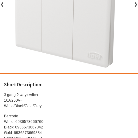
Short Description:
3 gang 2 way switch
16A 250V~
White/Black/Gold/Grey
Barcode
White: 6936573666760
Black: 6936573667842
Gold: 6936573669884