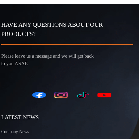
HAVE ANY QUESTIONS ABOUT OUR
PRODUCTS?
Please leave us a message and we will get back
to you ASAP.
LATEST NEWS
Company News