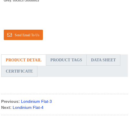
Grey: 6936573668863
Send Email To Us
PRODUCT DETAIL
PRODUCT TAGS
DATA SHEET
CERTIFICATE
Previous:
Londinium Flat-3
Next:
Londinium Flat-4