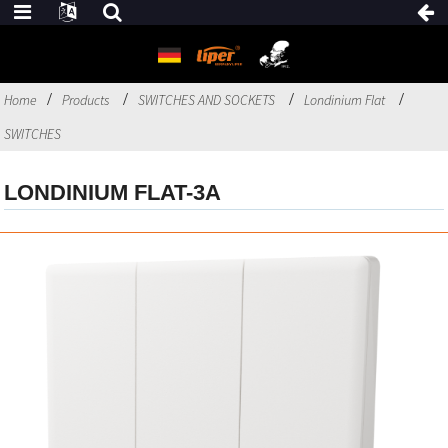
Home
Products
SWITCHES AND SOCKETS
Londinium Flat
SWITCHES
LONDINIUM FLAT-3A