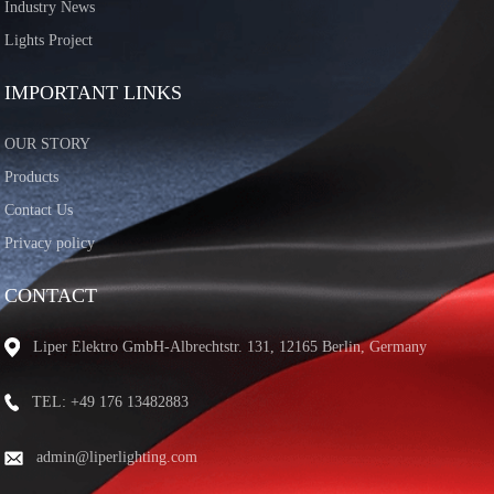
Industry News
Lights Project
IMPORTANT LINKS
OUR STORY
Products
Contact Us
Privacy policy
CONTACT
Liper Elektro GmbH-Albrechtstr. 131, 12165 Berlin, Germany
TEL: +49 176 13482883
admin@liperlighting.com