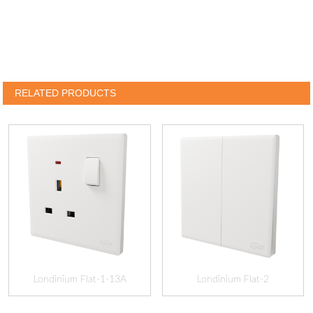
RELATED PRODUCTS
Londinium Flat-1-13A
Londinium Flat-2