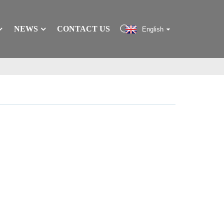
NEWS
CONTACT US
English