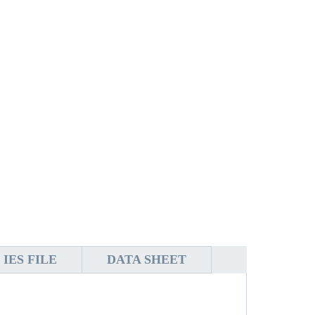
IES FILE
DATA SHEET