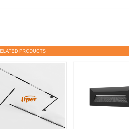
ELATED PRODUCTS