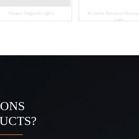
Modern Magnetic Lights
AS Series Recessed Mounte
Light
IONS
UCTS?