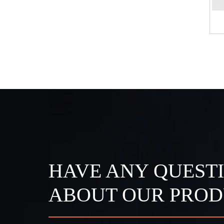
 Strip Light
IP68 DC24V Strip Light
HAVE ANY QUEST
ABOUT OUR PROD