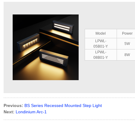
Model
Power
LPWL-
5W
05B01-Y
LPWL-
8W
08B01-Y
Previous:
BS Series Recessed Mounted Step Light
Next:
Londinium Arc-1