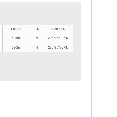
Lumen
DIM
Product Size
425lm
N
236*85*32MM
680lm
N
236*85*32MM