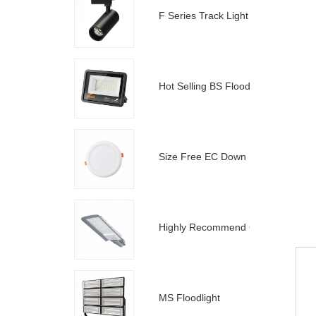
F Series Track Light
Hot Selling BS Floodlight
Size Free EC Down Light
Highly Recommend C Street Light
MS Floodlight