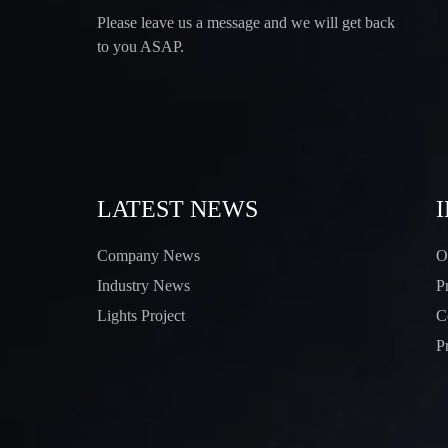
Please leave us a message and we will get back
to you ASAP.
LATEST NEWS
Company News
O
Industry News
P
Lights Project
C
P