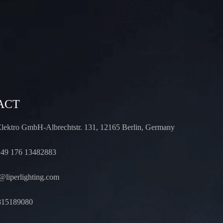
ACT
Elektro GmbH-Albrechtstr. 131, 12165 Berlin, Germany
49 176 13482883
liperlighting.com
815189080