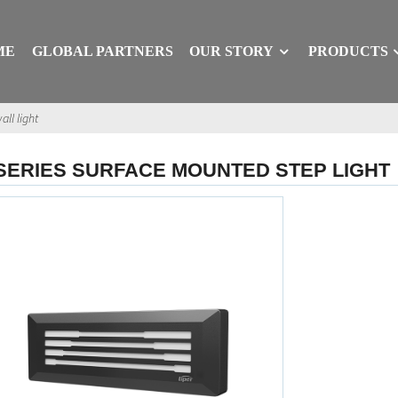
ME
GLOBAL PARTNERS
OUR STORY
PRODUCTS
all light
SERIES SURFACE MOUNTED STEP LIGHT