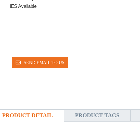
IES Available
SEND EMAIL TO US
PRODUCT DETAIL
PRODUCT TAGS