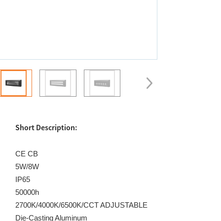
Short Description:
CE CB
5W/8W
IP65
50000h
2700K/4000K/6500K/CCT ADJUSTABLE
Die-Casting Aluminum