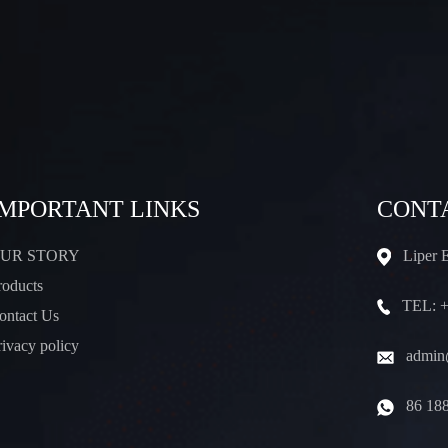
IMPORTANT LINKS
CONT
UR STORY
Liper 
roducts
TEL: +
ontact Us
rivacy policy
admin@
86 18