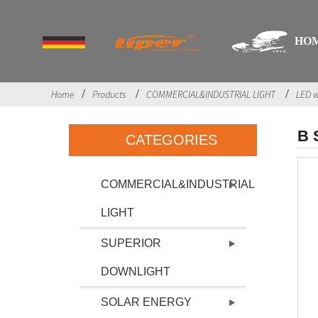
HO
Home
Products
COMMERCIAL&INDUSTRIAL LIGHT
LED w
B 
CATEGORIES
COMMERCIAL&INDUSTRIAL
LIGHT
SUPERIOR
DOWNLIGHT
SOLAR ENERGY