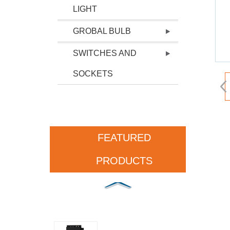
LIGHT
GROBAL BULB
SWITCHES AND
SOCKETS
FEATURED
PRODUCTS